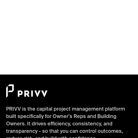
Overload Slows Down Projects
Project Management, Planning, Verification,
Communication
June 10, 2025
PRIVV is the capital project management platform
built specifically for Owner’s Reps and Building
Owners. It drives efficiency, consistency, and
transparency - so that you can control outcomes,