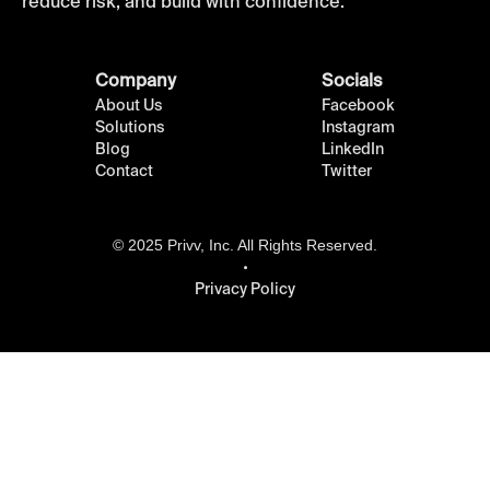
reduce risk, and build with confidence.
Company
Socials
About Us
Facebook
Solutions
Instagram
Blog
LinkedIn
Contact
Twitter
© 2025 Privv, Inc. All Rights Reserved.
Privacy Policy